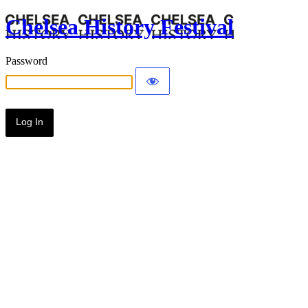
Chelsea History Festival
Password