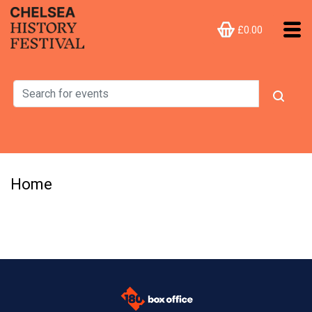
£0.00
Home