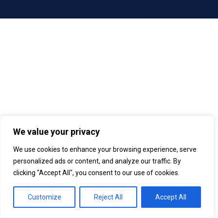
We value your privacy
We use cookies to enhance your browsing experience, serve
personalized ads or content, and analyze our traffic. By
clicking "Accept All", you consent to our use of cookies.
Customize
Reject All
Accept All